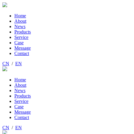
Home
About
News
Products
Service
Case
Message
Contact
CN
/
EN
Home
About
News
Products
Service
Case
Message
Contact
CN
/
EN