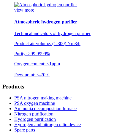
view more
Atmospheric hydrogen purifier
Technical indicators of hydrogen purifier
Product air volume: (1-300) Nm3/h
Purity: ≥99.9999%
Oxygen content: ≤1ppm
Dew point: ≤-70℃
Products
PSA nitrogen making machine
PSA oxygen machine
Ammonia decomposition furnace
Nitrogen purification
Hydrogen purification
Hydrogen and nitrogen ratio device
Spare parts