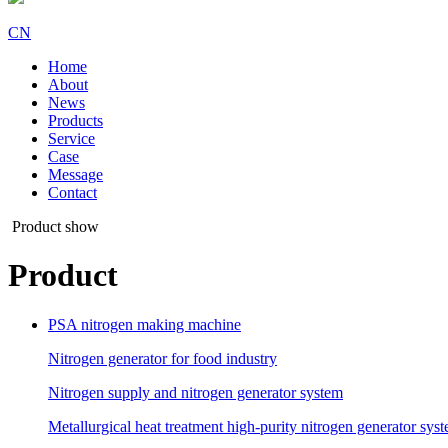
CN
Home
About
News
Products
Service
Case
Message
Contact
Product show
Product
PSA nitrogen making machine
Nitrogen generator for food industry
Nitrogen supply and nitrogen generator system
Metallurgical heat treatment high-purity nitrogen generator sys