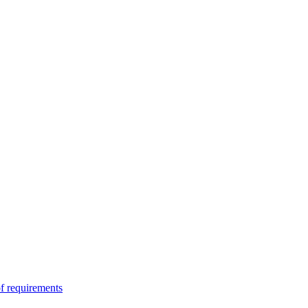
of requirements