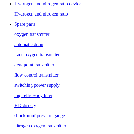
Hydrogen and nitrogen ratio device
Hydrogen and nitrogen ratio
Spare parts
oxygen transmitter
automatic drain
trace oxygen transmitter
dew point transmitter
flow control transmitter
switching power supply
high efficiency filter
HD display
shockproof pressure gauge
nitrogen oxygen transmitter