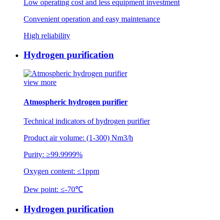
Low operating cost and less equipment investment
Convenient operation and easy maintenance
High reliability
Hydrogen purification
view more
Atmospheric hydrogen purifier
Technical indicators of hydrogen purifier
Product air volume: (1-300) Nm3/h
Purity: ≥99.9999%
Oxygen content: ≤1ppm
Dew point: ≤-70℃
Hydrogen purification