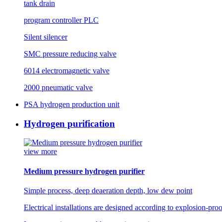
tank drain
program controller PLC
Silent silencer
SMC pressure reducing valve
6014 electromagnetic valve
2000 pneumatic valve
PSA hydrogen production unit
Hydrogen purification
view more
Medium pressure hydrogen purifier
Simple process, deep deaeration depth, low dew point
Electrical installations are designed according to explosion-pro