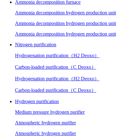
Ammonia decomposition furnace
Ammonia decomposition hydrogen production unit
Ammonia decomposition hydrogen production unit
Ammonia decomposition hydrogen production unit
Nitrogen purification
Hydrogenation purification（H2 Deoxo）
Carbon-loaded purification（C Deoxo）
Hydrogenation purification（H2 Deoxo）
Carbon-loaded purification（C Deoxo）
Hydrogen purification
Medium pressure hydrogen purifier
Atmospheric hydrogen purifier
Atmospheric hydrogen purifier