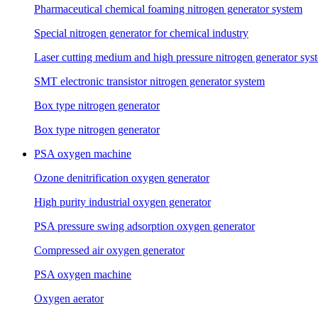
Pharmaceutical chemical foaming nitrogen generator system
Special nitrogen generator for chemical industry
Laser cutting medium and high pressure nitrogen generator sys
SMT electronic transistor nitrogen generator system
Box type nitrogen generator
Box type nitrogen generator
PSA oxygen machine
Ozone denitrification oxygen generator
High purity industrial oxygen generator
PSA pressure swing adsorption oxygen generator
Compressed air oxygen generator
PSA oxygen machine
Oxygen aerator