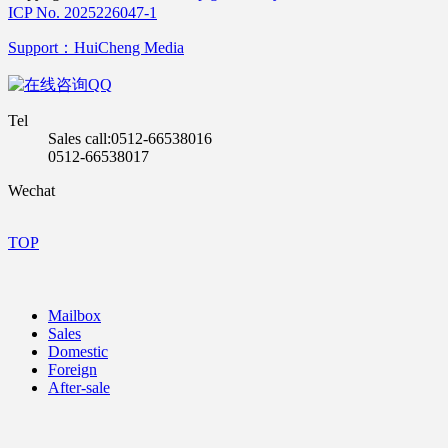
ICP No. 2025226047-1
Support：HuiCheng Media
QQ
Tel
Sales call:0512-66538016
0512-66538017
Wechat
TOP
Mailbox
Sales
Domestic
Foreign
After-sale