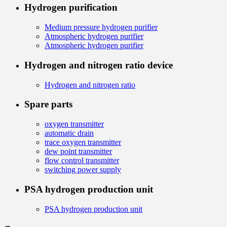
Hydrogen purification
Medium pressure hydrogen purifier
Atmospheric hydrogen purifier
Atmospheric hydrogen purifier
Hydrogen and nitrogen ratio device
Hydrogen and nitrogen ratio
Spare parts
oxygen transmitter
automatic drain
trace oxygen transmitter
dew point transmitter
flow control transmitter
switching power supply
PSA hydrogen production unit
PSA hydrogen production unit