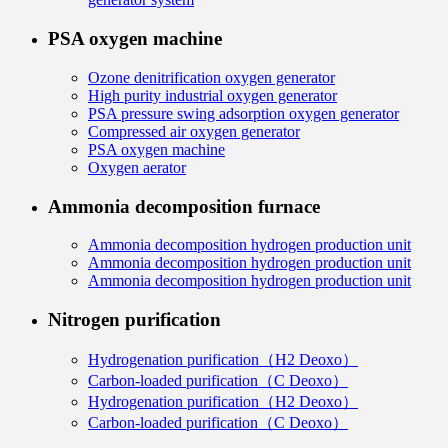
PSA oxygen machine
Ozone denitrification oxygen generator
High purity industrial oxygen generator
PSA pressure swing adsorption oxygen generator
Compressed air oxygen generator
PSA oxygen machine
Oxygen aerator
Ammonia decomposition furnace
Ammonia decomposition hydrogen production unit
Ammonia decomposition hydrogen production unit
Ammonia decomposition hydrogen production unit
Nitrogen purification
Hydrogenation purification（H2 Deoxo）
Carbon-loaded purification（C Deoxo）
Hydrogenation purification（H2 Deoxo）
Carbon-loaded purification（C Deoxo）