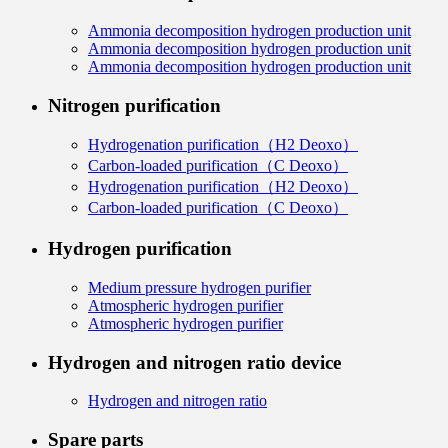
Ammonia decomposition hydrogen production unit
Ammonia decomposition hydrogen production unit
Ammonia decomposition hydrogen production unit
Nitrogen purification
Hydrogenation purification（H2 Deoxo）
Carbon-loaded purification（C Deoxo）
Hydrogenation purification（H2 Deoxo）
Carbon-loaded purification（C Deoxo）
Hydrogen purification
Medium pressure hydrogen purifier
Atmospheric hydrogen purifier
Atmospheric hydrogen purifier
Hydrogen and nitrogen ratio device
Hydrogen and nitrogen ratio
Spare parts