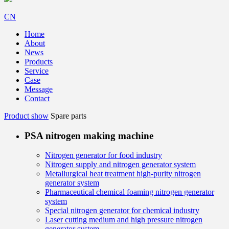
CN
Home
About
News
Products
Service
Case
Message
Contact
Product show
Spare parts
PSA nitrogen making machine
Nitrogen generator for food industry
Nitrogen supply and nitrogen generator system
Metallurgical heat treatment high-purity nitrogen
generator system
Pharmaceutical chemical foaming nitrogen generator
system
Special nitrogen generator for chemical industry
Laser cutting medium and high pressure nitrogen
generator system