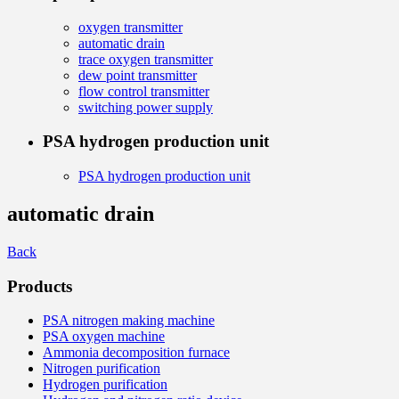
oxygen transmitter
automatic drain
trace oxygen transmitter
dew point transmitter
flow control transmitter
switching power supply
PSA hydrogen production unit
PSA hydrogen production unit
automatic drain
Back
Products
PSA nitrogen making machine
PSA oxygen machine
Ammonia decomposition furnace
Nitrogen purification
Hydrogen purification