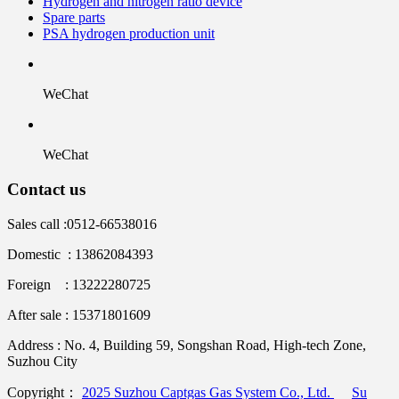
Hydrogen and nitrogen ratio device
Spare parts
PSA hydrogen production unit
WeChat
WeChat
Contact us
Sales call :
0512-66538016
Domestic : 13862084393
Foreign : 13222280725
After sale : 15371801609
Address :
No. 4, Building 59, Songshan Road, High-tech Zone,
Suzhou City
Copyright：
2025 Suzhou Captgas Gas System Co., Ltd.
Su