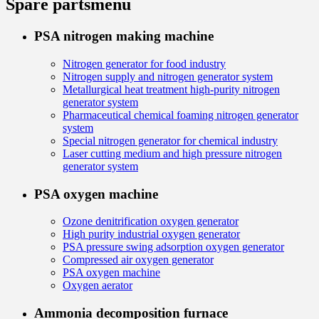
Spare parts
menu
PSA nitrogen making machine
Nitrogen generator for food industry
Nitrogen supply and nitrogen generator system
Metallurgical heat treatment high-purity nitrogen
generator system
Pharmaceutical chemical foaming nitrogen generator
system
Special nitrogen generator for chemical industry
Laser cutting medium and high pressure nitrogen
generator system
PSA oxygen machine
Ozone denitrification oxygen generator
High purity industrial oxygen generator
PSA pressure swing adsorption oxygen generator
Compressed air oxygen generator
PSA oxygen machine
Oxygen aerator
Ammonia decomposition furnace