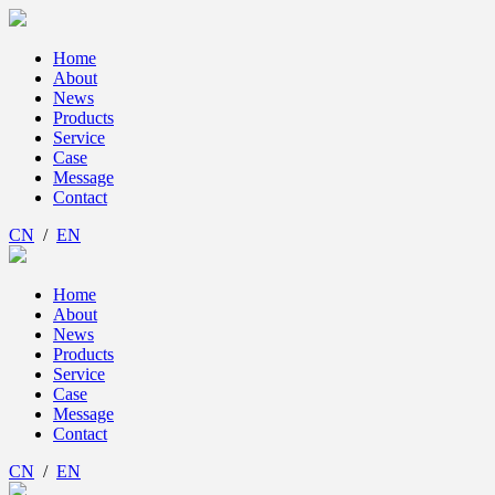
Home
About
News
Products
Service
Case
Message
Contact
CN
/
EN
Home
About
News
Products
Service
Case
Message
Contact
CN
/
EN